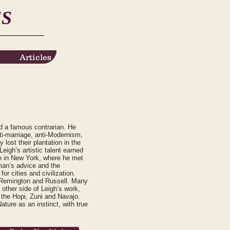
ES
Articles
Articles
nd a famous contrarian. He
nti-marriage, anti-Modernism,
lost their plantation in the
eigh’s artistic talent earned
en in New York, where he met
man’s advice and the
or cities and civilization.
s Remington and Russell. Many
other side of Leigh’s work,
 the Hopi, Zuni and Navajo.
ture as an instinct, with true