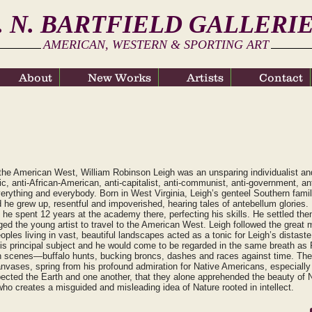
. N. BARTFIELD GALLERI
AMERICAN, WESTERN & SPORTING ART
About
About
New Works
New Works
Artists
Artists
Contact
Contact
f the American West, William Robinson Leigh was an unsparing individualist a
ic, anti-African-American, anti-capitalist, anti-communist, anti-government, a
verything and everybody. Born in West Virginia, Leigh’s genteel Southern family 
 he grew up, resentful and impoverished, hearing tales of antebellum glories. L
 he spent 12 years at the academy there, perfecting his skills. He settled th
 the young artist to travel to the American West. Leigh followed the great 
les living in vast, beautiful landscapes acted as a tonic for Leigh’s distaste f
s principal subject and he would come to be regarded in the same breath a
on scenes—buffalo hunts, bucking broncs, dashes and races against time. The 
nvases, spring from his profound admiration for Native Americans, especially
spected the Earth and one another, that they alone apprehended the beauty of Na
 who creates a misguided and misleading idea of Nature rooted in intellect.