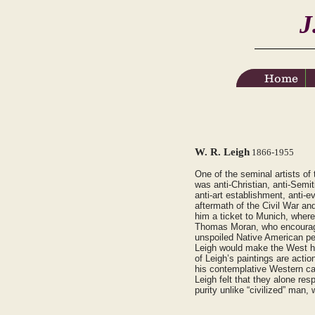
J
Home
Home
W. R. Leigh
1866-1955
One of the seminal artists o
was anti-Christian, anti-Semit
anti-art establishment, anti-e
aftermath of the Civil War and
him a ticket to Munich, where
Thomas Moran, who encouraged
unspoiled Native American peop
Leigh would make the West hi
of Leigh’s paintings are acti
his contemplative Western ca
Leigh felt that they alone re
purity unlike “civilized” man,