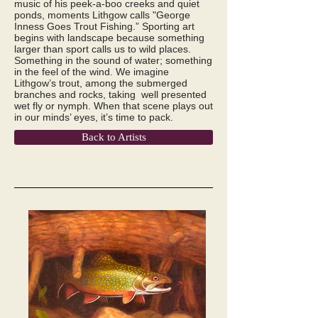
music of his peek-a-boo creeks and quiet
ponds, moments Lithgow calls "George
Inness Goes Trout Fishing.” Sporting art
begins with landscape because something
larger than sport calls us to wild places.
Something in the sound of water; something
in the feel of the wind. We imagine
Lithgow’s trout, among the submerged
branches and rocks, taking well presented
wet fly or nymph. When that scene plays out
in our minds’ eyes, it’s time to pack.
Back to Artists