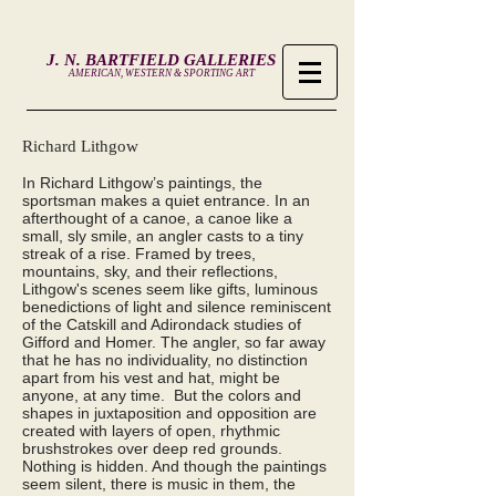
J. N. BARTFIELD GALLERIES
AMERICAN, WESTERN & SPORTING ART
Richard Lithgow
In Richard Lithgow’s paintings, the
sportsman makes a quiet entrance. In an
afterthought of a canoe, a canoe like a
small, sly smile, an angler casts to a tiny
streak of a rise. Framed by trees,
mountains, sky, and their reflections,
Lithgow's scenes seem like gifts, luminous
benedictions of light and silence reminiscent
of the Catskill and Adirondack studies of
Gifford and Homer. The angler, so far away
that he has no individuality, no distinction
apart from his vest and hat, might be
anyone, at any time. But the colors and
shapes in juxtaposition and opposition are
created with layers of open, rhythmic
brushstrokes over deep red grounds.
Nothing is hidden. And though the paintings
seem silent, there is music in them, the