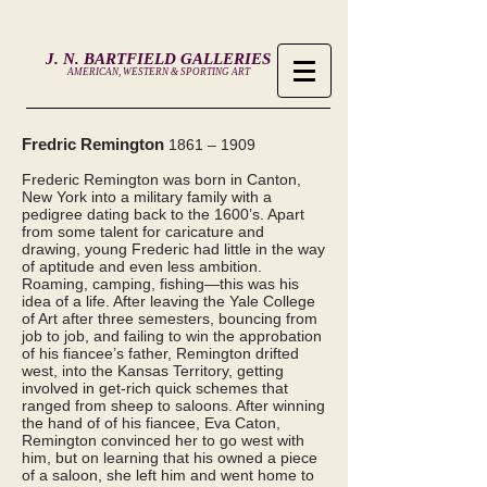
J. N. BARTFIELD GALLERIES
AMERICAN, WESTERN & SPORTING ART
Fredric Remington
1861 – 1909
Frederic Remington was born in Canton,
New York into a military family with a
pedigree dating back to the 1600’s. Apart
from some talent for caricature and
drawing, young Frederic had little in the way
of aptitude and even less ambition.
Roaming, camping, fishing—this was his
idea of a life. After leaving the Yale College
of Art after three semesters, bouncing from
job to job, and failing to win the approbation
of his fiancee’s father, Remington drifted
west, into the Kansas Territory, getting
involved in get-rich quick schemes that
ranged from sheep to saloons. After winning
the hand of of his fiancee, Eva Caton,
Remington convinced her to go west with
him, but on learning that his owned a piece
of a saloon, she left him and went home to