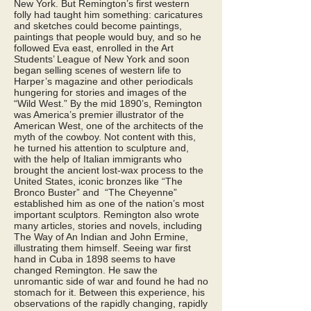
New York. But Remington’s first western
folly had taught him something: caricatures
and sketches could become paintings,
paintings that people would buy, and so he
followed Eva east, enrolled in the Art
Students’ League of New York and soon
began selling scenes of western life to
Harper’s magazine and other periodicals
hungering for stories and images of the
“Wild West.” By the mid 1890’s, Remington
was America’s premier illustrator of the
American West, one of the architects of the
myth of the cowboy. Not content with this,
he turned his attention to sculpture and,
with the help of Italian immigrants who
brought the ancient lost-wax process to the
United States, iconic bronzes like “The
Bronco Buster” and “The Cheyenne”
established him as one of the nation’s most
important sculptors. Remington also wrote
many articles, stories and novels, including
The Way of An Indian and John Ermine,
illustrating them himself. Seeing war first
hand in Cuba in 1898 seems to have
changed Remington. He saw the
unromantic side of war and found he had no
stomach for it. Between this experience, his
observations of the rapidly changing, rapidly