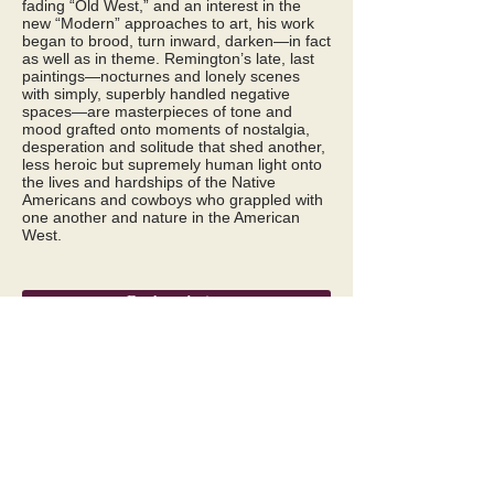
fading “Old West,” and an interest in the
new “Modern” approaches to art, his work
began to brood, turn inward, darken—in fact
as well as in theme. Remington’s late, last
paintings—nocturnes and lonely scenes
with simply, superbly handled negative
spaces—are masterpieces of tone and
mood grafted onto moments of nostalgia,
desperation and solitude that shed another,
less heroic but supremely human light onto
the lives and hardships of the Native
Americans and cowboys who grappled with
one another and nature in the American
West.
Back to Artists