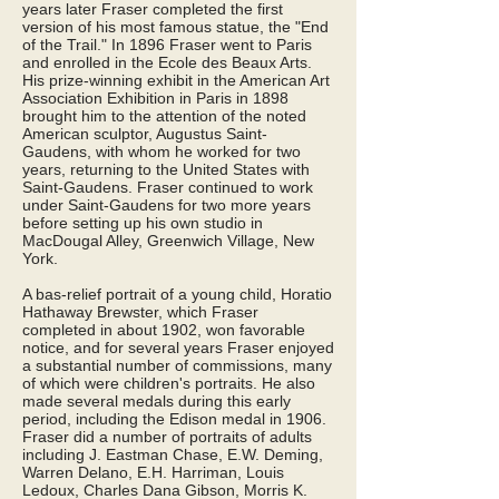
years later Fraser completed the first
version of his most famous statue, the "End
of the Trail." In 1896 Fraser went to Paris
and enrolled in the Ecole des Beaux Arts.
His prize-winning exhibit in the American Art
Association Exhibition in Paris in 1898
brought him to the attention of the noted
American sculptor, Augustus Saint-
Gaudens, with whom he worked for two
years, returning to the United States with
Saint-Gaudens. Fraser continued to work
under Saint-Gaudens for two more years
before setting up his own studio in
MacDougal Alley, Greenwich Village, New
York.
A bas-relief portrait of a young child, Horatio
Hathaway Brewster, which Fraser
completed in about 1902, won favorable
notice, and for several years Fraser enjoyed
a substantial number of commissions, many
of which were children's portraits. He also
made several medals during this early
period, including the Edison medal in 1906.
Fraser did a number of portraits of adults
including J. Eastman Chase, E.W. Deming,
Warren Delano, E.H. Harriman, Louis
Ledoux, Charles Dana Gibson, Morris K.