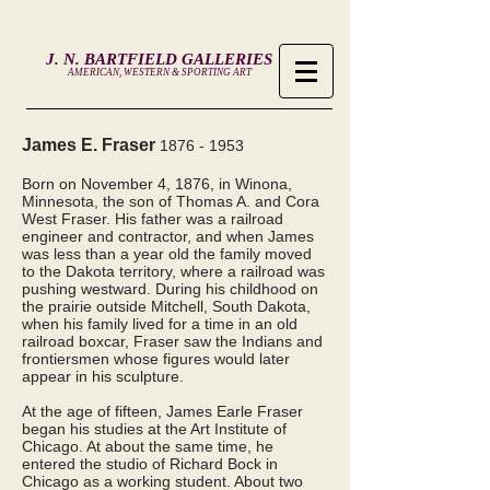
J. N. BARTFIELD GALLERIES
AMERICAN, WESTERN & SPORTING ART
James E. Fraser
1876 - 1953
Born on November 4, 1876, in Winona,
Minnesota, the son of Thomas A. and Cora
West Fraser. His father was a railroad
engineer and contractor, and when James
was less than a year old the family moved
to the Dakota territory, where a railroad was
pushing westward. During his childhood on
the prairie outside Mitchell, South Dakota,
when his family lived for a time in an old
railroad boxcar, Fraser saw the Indians and
frontiersmen whose figures would later
appear in his sculpture.
At the age of fifteen, James Earle Fraser
began his studies at the Art Institute of
Chicago. At about the same time, he
entered the studio of Richard Bock in
Chicago as a working student. About two