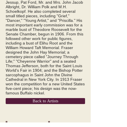
Jessup, Pat Ford, Mr. and Mrs. John Jacob
Albright, Dr. William Polk and M.H.
Schoelkopf. He also completed several
small titled pieces, including "Grief,"
"Dancer," "Young Artist," and "Priscilla." His
most important early commission was for a
marble bust of Theodore Roosevelt for the
Senate Chamber, begun in 1906. From this
followed other work for public figures,
including a bust of Elihu Root and the
William Howard Taft Memorial. Fraser
designed the John Hay Memorial; a
cemetery piece called "Journey Through
Life;" "Cheyenne Warrior" and a seated
Thomas Jefferson, both for the Saint Louis
World's Fair in 1904; and the Bishop Potter
sarcophagus in Saint John the Divine
Cathedral in New York City. In 1913 Fraser
won the competition for a new United States
five-cent piece; his design was the now-
famous Buffalo nickel.
Back to Artists