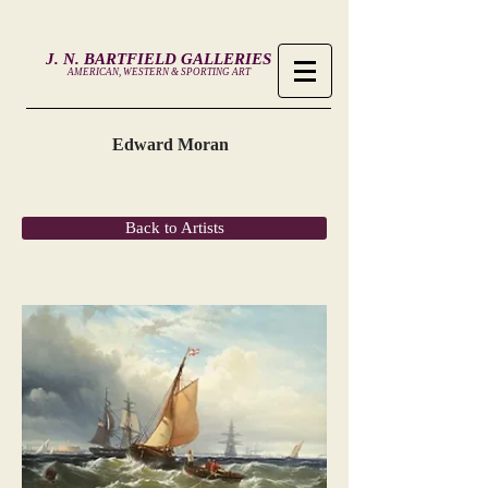
J. N. BARTFIELD GALLERIES
AMERICAN, WESTERN & SPORTING ART
Edward Moran
Back to Artists